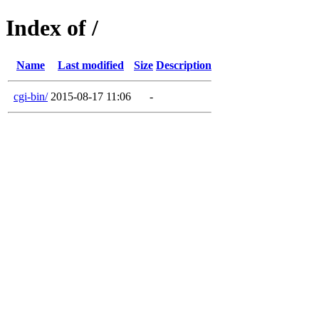
Index of /
Name
Last modified
Size
Description
cgi-bin/
2015-08-17 11:06
-